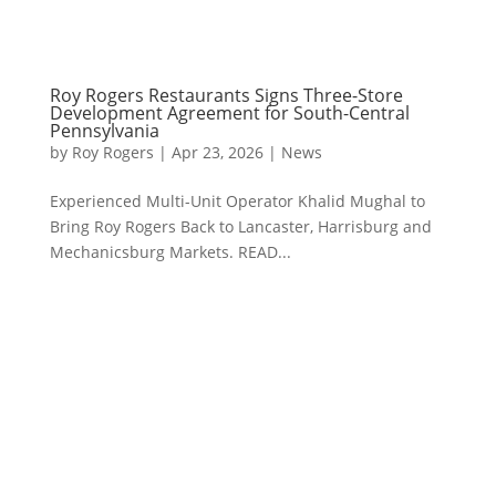
Roy Rogers Restaurants Signs Three-Store
Development Agreement for South-Central
Pennsylvania
by
Roy Rogers
|
Apr 23, 2026
|
News
Experienced Multi-Unit Operator Khalid Mughal to
Bring Roy Rogers Back to Lancaster, Harrisburg and
Mechanicsburg Markets. READ...