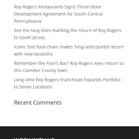
Roy Rogers Restaurants Signs Three-Store
Development Agreement for South-Central
Pennsylvania
See the long lines marking the return of Roy Rogers
to South Jersey
Iconic fast food chain makes ‘long-anticipated return’
with new locations
Remember the Fixin’s Bar? Roy Rogers eyes return to
this Camden County town
Long-time Roy Rogers Franchisee Expands Portfolio
to Seven Locations
Recent Comments