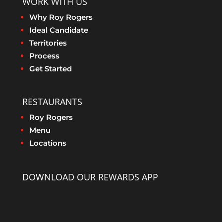
WORK WITH US
Why Roy Rogers
Ideal Candidate
Territories
Process
Get Started
RESTAURANTS
Roy Rogers
Menu
Locations
DOWNLOAD OUR REWARDS APP