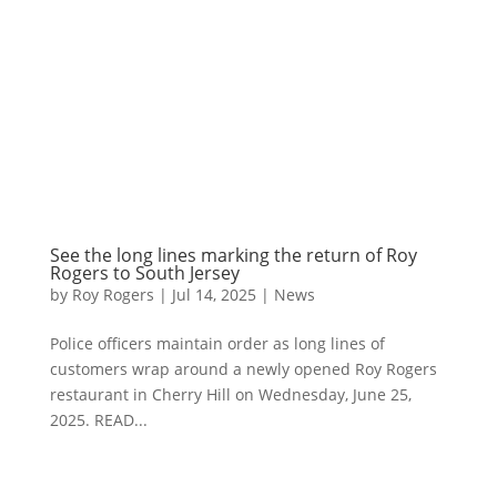
See the long lines marking the return of Roy
Rogers to South Jersey
by
Roy Rogers
|
Jul 14, 2025
|
News
Police officers maintain order as long lines of
customers wrap around a newly opened Roy Rogers
restaurant in Cherry Hill on Wednesday, June 25,
2025. READ...