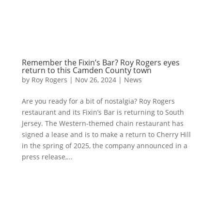
Remember the Fixin’s Bar? Roy Rogers eyes
return to this Camden County town
by
Roy Rogers
|
Nov 26, 2024
|
News
Are you ready for a bit of nostalgia? Roy Rogers
restaurant and its Fixin’s Bar is returning to South
Jersey. The Western-themed chain restaurant has
signed a lease and is to make a return to Cherry Hill
in the spring of 2025, the company announced in a
press release,...