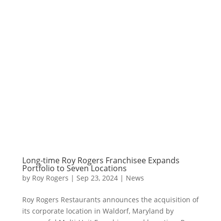
Long-time Roy Rogers Franchisee Expands
Portfolio to Seven Locations
by
Roy Rogers
|
Sep 23, 2024
|
News
Roy Rogers Restaurants announces the acquisition of
its corporate location in Waldorf, Maryland by