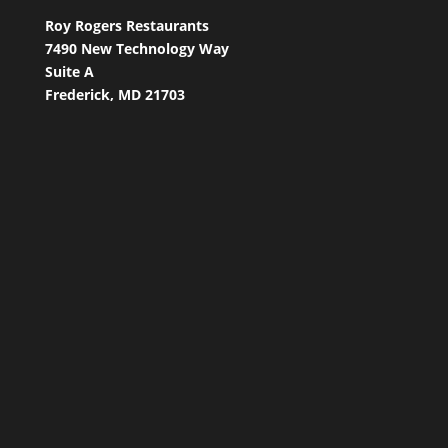
Roy Rogers Restaurants
7490 New Technology Way
Suite A
Frederick, MD 21703