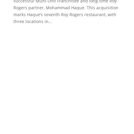
successful Multi-Unit Franchisee and long-time Roy
Rogers partner, Mohammad Haque. This acquisition
marks Haque’s seventh Roy Rogers restaurant, with
three locations in...