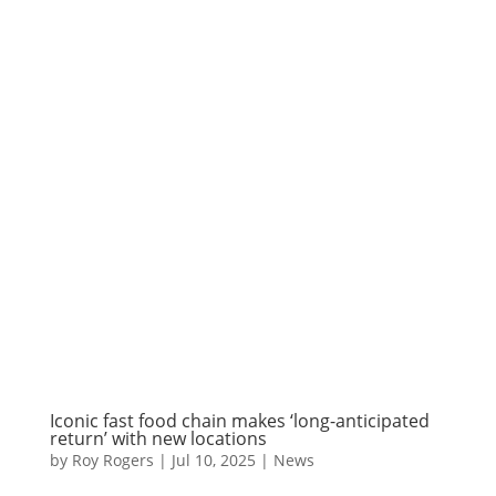
Iconic fast food chain makes ‘long-anticipated
return’ with new locations
by
Roy Rogers
|
Jul 10, 2025
|
News