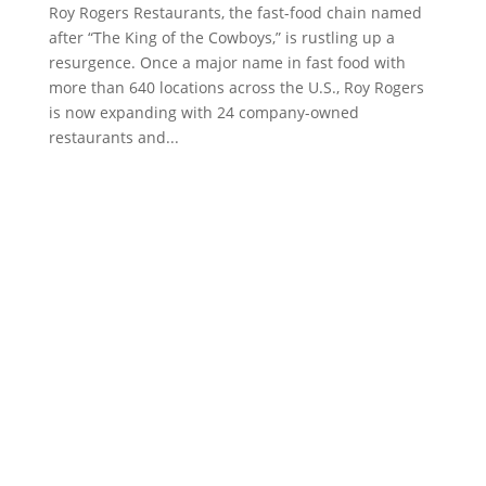
Roy Rogers Restaurants, the fast-food chain named
after “The King of the Cowboys,” is rustling up a
resurgence. Once a major name in fast food with
more than 640 locations across the U.S., Roy Rogers
is now expanding with 24 company-owned
restaurants and...