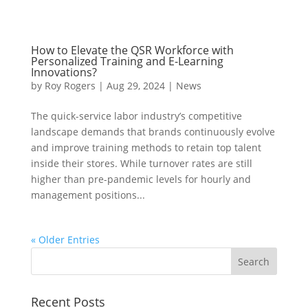
How to Elevate the QSR Workforce with
Personalized Training and E-Learning
Innovations?
by
Roy Rogers
|
Aug 29, 2024
|
News
The quick-service labor industry’s competitive
landscape demands that brands continuously evolve
and improve training methods to retain top talent
inside their stores. While turnover rates are still
higher than pre-pandemic levels for hourly and
management positions...
« Older Entries
Recent Posts